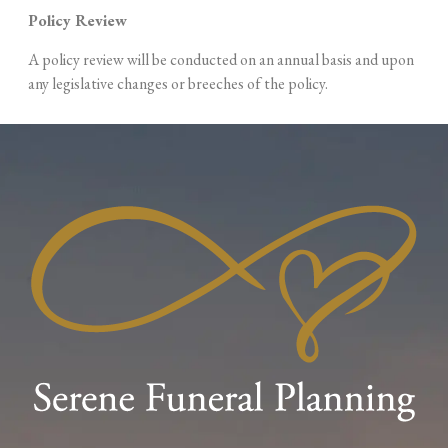
Policy
Review
A policy review will be conducted on an annual basis and upon
any legislative changes or breeches of the
policy.