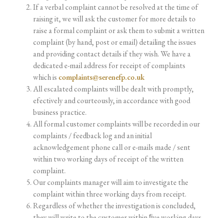
If a verbal complaint cannot be resolved at the time of
raising it, we will ask the customer for more details to
raise a formal complaint or ask them to submit a written
complaint (by hand, post or email)
detailing
the
issues
and providing contact
details
if they wish.
We have
a
dedicated e-mail
address
for
receipt of complaints
which is
complaints@serenefp.co.uk
All escalated complaints will be dealt with promptly,
efectively and courteously, in accordance with good
business practice.
All formal customer complaints will be recorded in our
complaints / feedback log and an initial
acknowledgement
phone
call
or
e-mails
made
/
sent
within
two
working
days
of
receipt
of
the
written
complaint.
Our
complaints
manager
will
aim
to
investigate
the
complaint
within
three
working
days
from
receipt.
Regardless of whether the investigation is concluded,
they will write to the customer within ﬁve
working
days