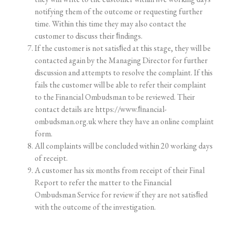
notifying
them
of
the
outcome
or
requesting
further
time.
Within
this
time
they
may
also
contact the
customer to discuss their ﬁndings.
If
the
customer
is
not
satisﬁed
at
this
stage,
they
will
be
contacted
again
by
the
Managing
Director
for further
discussion
and
attempts
to
resolve
the
complaint.
If
this
fails
the
customer
will
be
able
to
refer
their complaint
to the Financial Ombudsman to be reviewed. Their
contact details are
https://www.ﬁnancial-
ombudsman.org.uk
where they have an online complaint
form.
All
complaints
will
be
concluded
within
20
working
days
of
receipt.
A customer has six months from receipt of their Final
Report to refer the matter to the Financial
Ombudsman Service for review if they are not satisﬁed
with the outcome of the investigation.