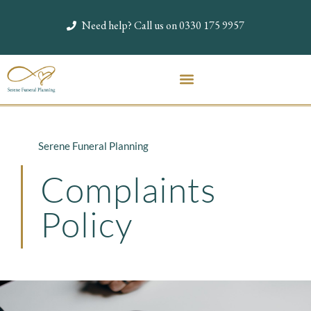
Need help? Call us on 0330 175 9957
Serene Funeral Planning
Complaints
Policy