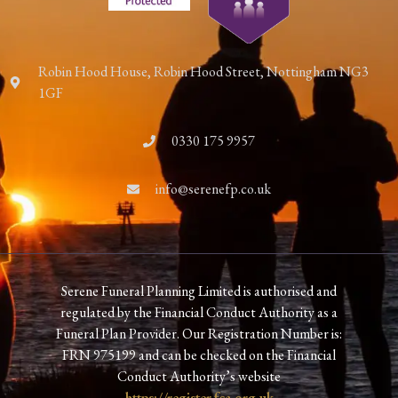
Robin Hood House, Robin Hood Street, Nottingham NG3
1GF
0330 175 9957
info@serenefp.co.uk
Serene Funeral Planning Limited is authorised and
regulated by the Financial Conduct Authority as a
Funeral Plan Provider. Our Registration Number is:
FRN 975199 and can be checked on the Financial
Conduct Authority’s website
https://register.fca.org.uk