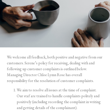
We welcome all feedback, both positive and negative from our
customers. Serene’s policy for receiving, dealing with and
following up customer complaints is outlined below.
Managing Director Chloe Lymn Rose has overall
responsibility for the resolution of customer complaints.
We aim to resolve all issues at the time of complaint.
Our staf are trained to handle complaints politely and
positively (including recording the complaint in writing
and getting details of the
complainant).