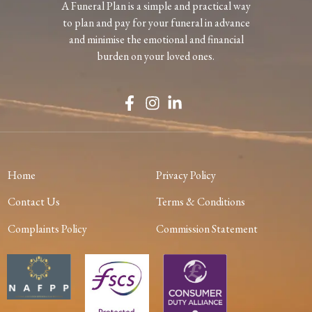
A Funeral Plan is a simple and practical way
to plan and pay for your funeral in advance
and minimise the emotional and financial
burden on your loved ones.
Home
Privacy Policy
Contact Us
Terms & Conditions
Complaints Policy
Commission Statement