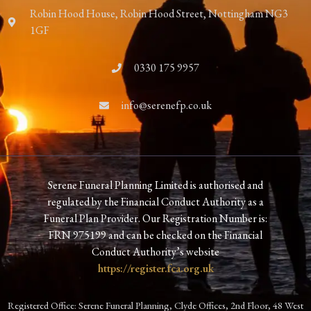
Robin Hood House, Robin Hood Street, Nottingham NG3
1GF
0330 175 9957
info@serenefp.co.uk
Serene Funeral Planning Limited is authorised and
regulated by the Financial Conduct Authority as a
Funeral Plan Provider. Our Registration Number is:
FRN 975199 and can be checked on the Financial
Conduct Authority’s website
https://register.fca.org.uk
Registered Office: Serene Funeral Planning, Clyde Offices, 2nd Floor, 48 West