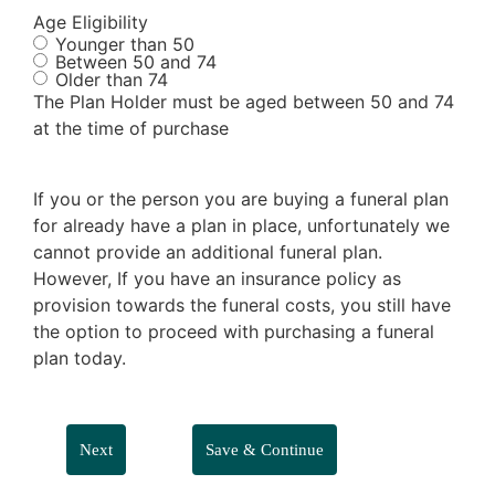
Age Eligibility
Younger than 50
Between 50 and 74
Older than 74
The Plan Holder must be aged between 50 and 74
at the time of purchase
If you or the person you are buying a funeral plan
for already have a plan in place, unfortunately we
cannot provide an additional funeral plan.
However, If you have an insurance policy as
provision towards the funeral costs, you still have
the option to proceed with purchasing a funeral
plan today.
Save & Continue