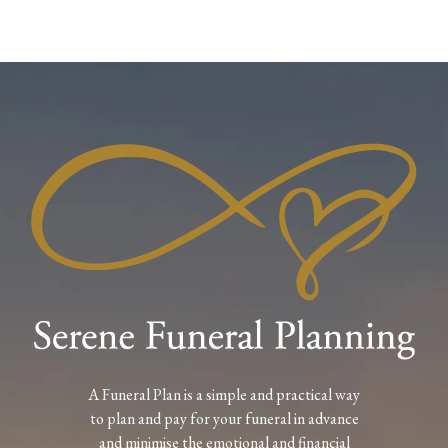
A Funeral Plan is a simple and practical way
to plan and pay for your funeral in advance
and minimise the emotional and financial