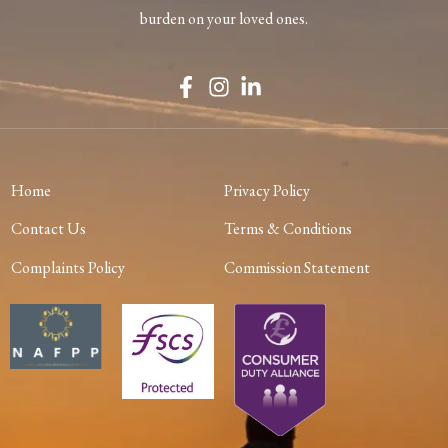
burden on your loved ones.
Home
Privacy Policy
Contact Us
Terms & Conditions
Complaints Policy
Commission Statement