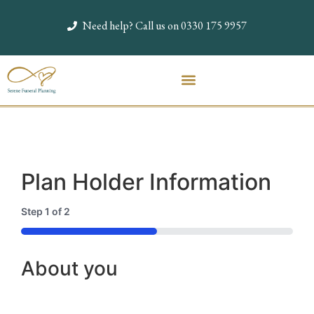
Need help? Call us on 0330 175 9957
Plan Holder Information
Step
1
of
2
50%
About you